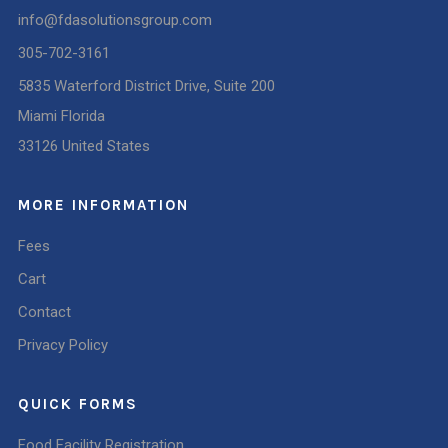
info@fdasolutionsgroup.com
305-702-3161
5835 Waterford District Drive, Suite 200
Miami Florida
33126 United States
MORE INFORMATION
Fees
Cart
Contact
Privacy Policy
QUICK FORMS
Food Facility Registration