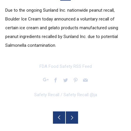
Due to the ongoing Sunland Inc. nationwide peanut recall,
Boulder Ice Cream today announced a voluntary recall of
certain ice cream and gelato products manufactured using
peanut ingredients recalled by Sunland Inc. due to potential
Salmonella contamination.
FDA Food Safety RSS Feed
Facebook
Twitter
Pinterest
Email
Google+
Safety Recall
/
Safety Recall @ja
Older
Newer
Post
Post