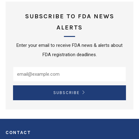
SUBSCRIBE TO FDA NEWS
ALERTS
Enter your email to receive FDA news & alerts about
FDA registration deadlines.
SUBSCRIBE
CONTACT