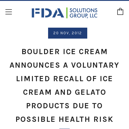
C
Menu
20 NOV, 2012
BOULDER ICE CREAM
ANNOUNCES A VOLUNTARY
LIMITED RECALL OF ICE
CREAM AND GELATO
PRODUCTS DUE TO
POSSIBLE HEALTH RISK