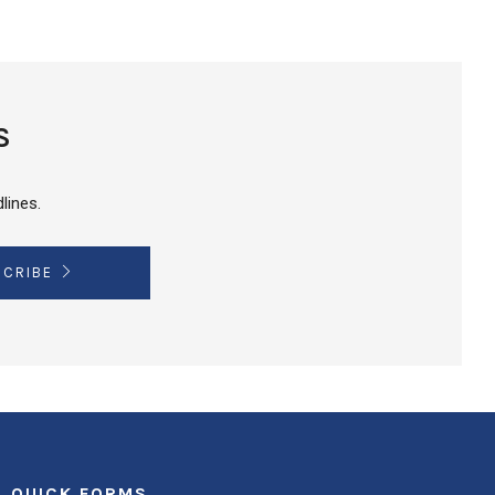
S
lines.
SCRIBE
QUICK FORMS