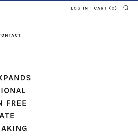
LOG IN
CART (
0
)
SE
CONTACT
XPANDS
TIONAL
N FREE
ATE
BAKING