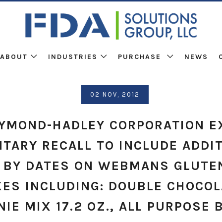
ABOUT
INDUSTRIES
PURCHASE
NEWS
02 NOV, 2012
AYMOND-HADLEY CORPORATION E
TARY RECALL TO INCLUDE ADDI
 BY DATES ON WEBMANS GLUTE
XES INCLUDING: DOUBLE CHOCOL
IE MIX 17.2 OZ., ALL PURPOSE 