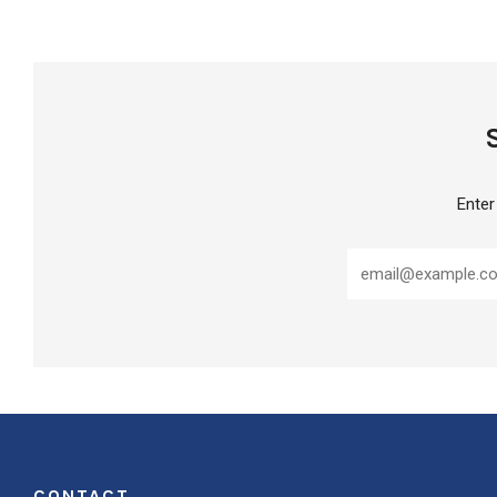
Enter
CONTACT