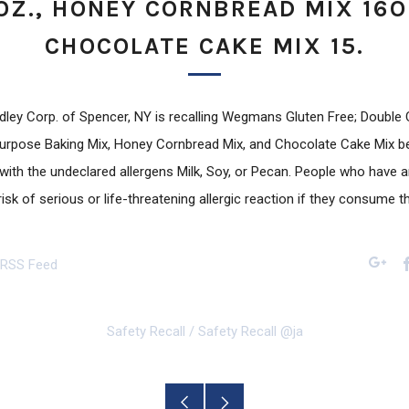
OZ., HONEY CORNBREAD MIX 16O
CHOCOLATE CAKE MIX 15.
ey Corp. of Spencer, NY is recalling Wegmans Gluten Free; Double
 Purpose Baking Mix, Honey Cornbread Mix, and Chocolate Cake Mix 
ith the undeclared allergens Milk, Soy, or Pecan. People who have an
risk of serious or life-threatening allergic reaction if they consume 
 RSS Feed
Googl
Safety Recall
/
Safety Recall @ja
Older
Newer