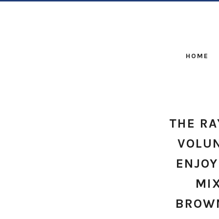
HOME
THE R
VOLUN
ENJOY
MI
BROWN