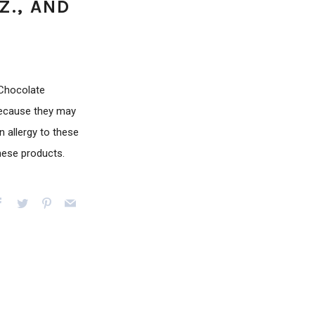
Z., AND
 Chocolate
because they may
 allergy to these
these products.
Facebook
Twitter
Pinterest
Email
e+