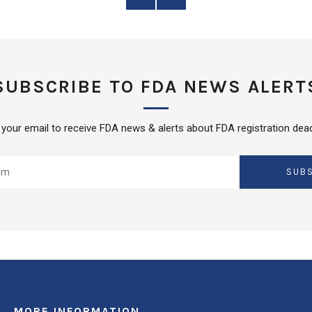
Post
Post
SUBSCRIBE TO FDA NEWS ALERT
 your email to receive FDA news & alerts about FDA registration dead
SUB
MORE INFORMATION