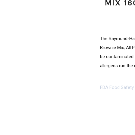
MIX 16
The Raymond-Hadl
Brownie Mix, All
be contaminated w
allergens run the 
FDA Food Safety